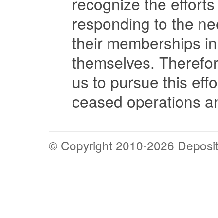
recognize the efforts
responding to the n
their memberships in
themselves. Therefor
us to pursue this eff
ceased operations an
© Copyright 2010
-2026 Deposit