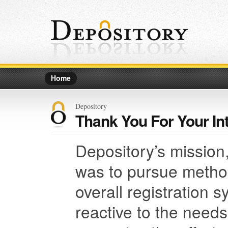
Depository
Home
Depository
Thank You For Your Int
Depository’s mission
was to pursue metho
overall registration 
reactive to the needs